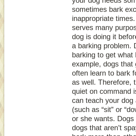
your dog needs som
sometimes bark exce
inappropriate times
serves many purpos
dog is doing it befo
a barking problem.
barking to get what
example, dogs that g
often learn to bark 
as well. Therefore, 
quiet on command is
can teach your dog 
(such as “sit” or “d
or she wants. Dogs 
dogs that aren’t sp