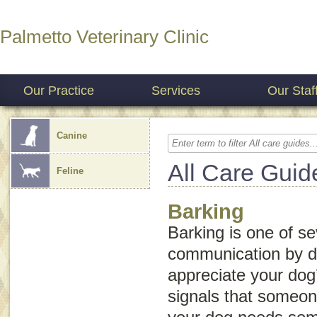
Palmetto Veterinary Clinic
Our Practice
Services
Our Staf
Canine
All Care Guid
Feline
Barking
Barking is one of se
communication by 
appreciate your dog
signals that someone