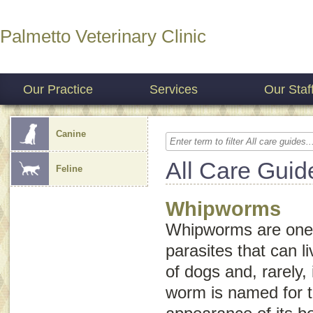
Palmetto Veterinary Clinic
Our Practice
Services
Our Staf
Canine
All Care Guid
Feline
Whipworms
Whipworms are one o
parasites that can li
of dogs and, rarely, 
worm is named for t