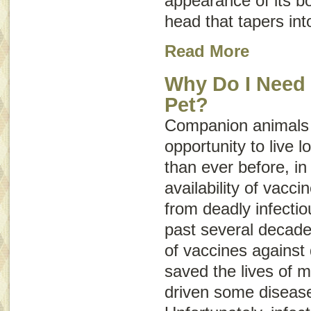
appearance of its b
head that tapers into
Read More
Why Do I Need 
Pet?
Companion animals 
opportunity to live l
than ever before, in
availability of vacci
from deadly infecti
past several decade
of vaccines against 
saved the lives of m
driven some diseases