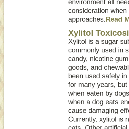
environment all need
consideration when
approaches.
Read 
Xylitol Toxicos
Xylitol is a sugar sub
commonly used in s
candy, nicotine gum
goods, and chewable
been used safely i
for many years, but 
when eaten by dogs. 
when a dog eats eno
cause damaging effe
Currently, xylitol is
cats. Other artifici