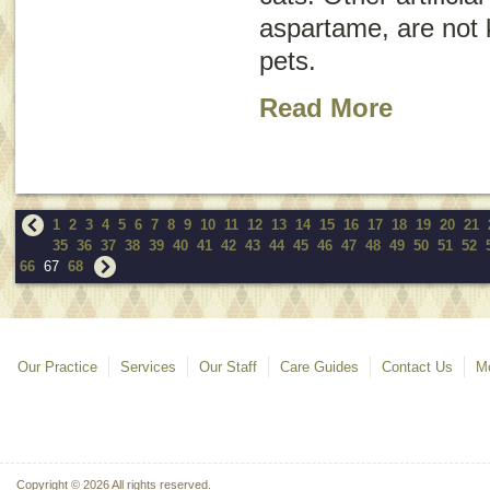
aspartame, are not 
pets.
Read More
1
2
3
4
5
6
7
8
9
10
11
12
13
14
15
16
17
18
19
20
21
35
36
37
38
39
40
41
42
43
44
45
46
47
48
49
50
51
52
66
67
68
Our Practice
Services
Our Staff
Care Guides
Contact Us
Mo
Copyright © 2026 All rights reserved.