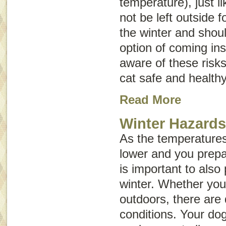
temperature), just 
not be left outside f
the winter and shou
option of coming ins
aware of these risk
cat safe and healthy
Read More
Winter Hazard
As the temperatures 
lower and you prepar
is important to also
winter. Whether your
outdoors, there are 
conditions. Your dog