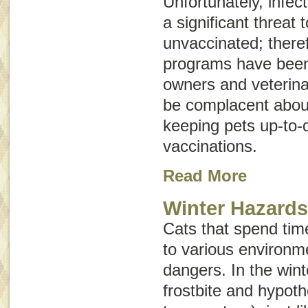
Unfortunately, infect
a significant threat
unvaccinated; there
programs have been 
owners and veterina
be complacent abou
keeping pets up-to-d
vaccinations.
Read More
Winter Hazards
Cats that spend tim
to various environm
dangers. In the winte
frostbite and hypot