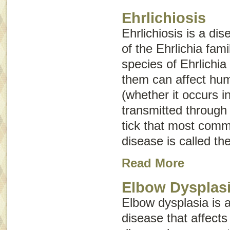
Ehrlichiosis
Ehrlichiosis is a di
of the
Ehrlichia
fami
species of
Ehrlichia
them can affect hum
(whether it occurs i
transmitted through 
tick that most comm
disease is called th
Read More
Elbow Dysplas
Elbow dysplasia is 
disease that affects