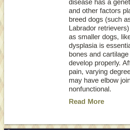
disease has a geneti
and other factors pl
breed dogs (such a
Labrador retrievers)
as smaller dogs, li
dysplasia is essentia
bones and cartilage 
develop properly. A
pain, varying degre
may have elbow join
nonfunctional.
Read More