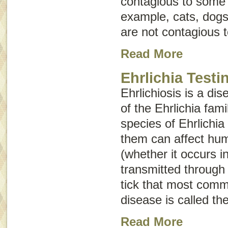
contagious to some 
example, cats, dogs,
are not contagious 
Read More
Ehrlichia Testi
Ehrlichiosis is a di
of the
Ehrlichia
fami
species of
Ehrlichia
them can affect hum
(whether it occurs i
transmitted through 
tick that most comm
disease is called th
Read More