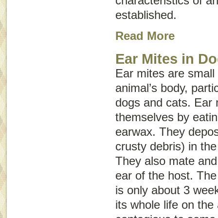
characteristics of a
established.
Read More
Ear Mites in D
Ear mites are small 
animal’s body, partic
dogs and cats. Ear 
themselves by eating
earwax. They deposi
crusty debris) in the
They also mate and
ear of the host. The 
is only about 3 wee
its whole life on th