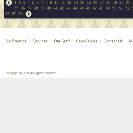
1
2
3
4
5
6
7
8
9
10
11
12
13
14
15
16
17
18
19
20
21
35
36
37
38
39
40
41
42
43
44
45
46
47
48
49
50
51
52
66
67
68
Our Practice
Services
Our Staff
Care Guides
Contact Us
Mo
Copyright © 2026 All rights reserved.