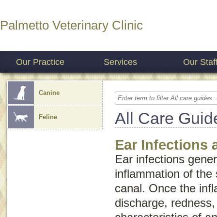
Palmetto Veterinary Clinic
Our Practice
Services
Our Staf
Canine
All Care Guid
Feline
Ear Infections 
Ear infections gener
inflammation of the 
canal. Once the inf
discharge, redness,