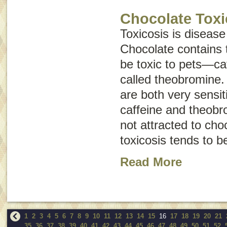
Chocolate Toxi
Toxicosis is disease
Chocolate contains 
be toxic to pets—ca
called
theobromine
.
are both very sensiti
caffeine and theobr
not attracted to cho
toxicosis tends to 
Read More
1
2
3
4
5
6
7
8
9
10
11
12
13
14
15
16
17
18
19
20
21
35
36
37
38
39
40
41
42
43
44
45
46
47
48
49
50
51
52