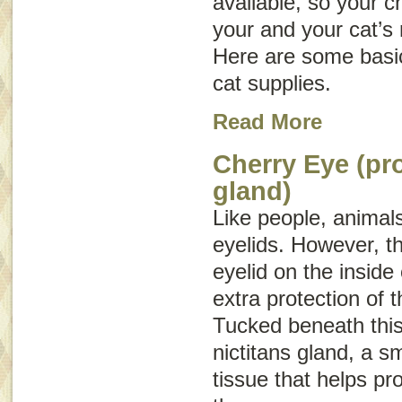
available, so your c
your and your cat’s
Here are some basic
cat supplies.
Read More
Cherry Eye (pr
gland)
Like people, animal
eyelids. However, th
eyelid on the inside
extra protection of 
Tucked beneath this 
nictitans gland, a s
tissue that helps pr