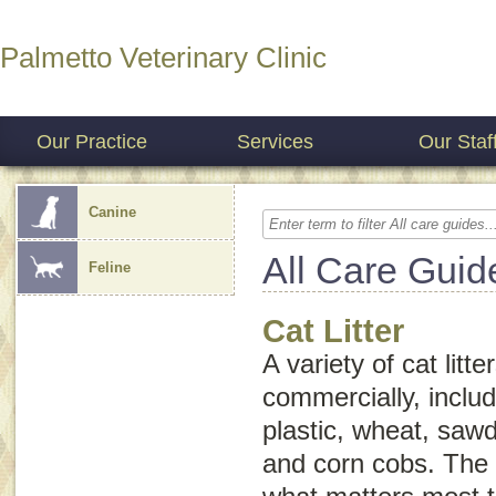
Palmetto Veterinary Clinic
Our Practice
Services
Our Staf
Canine
All Care Guid
Feline
Cat Litter
A variety of cat litte
commercially, includ
plastic, wheat, saw
and corn cobs. The