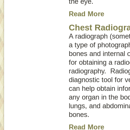
the eye.
Read More
Chest Radiogr
A radiograph (some
a type of photograph
bones and internal 
for obtaining a radio
radiography
. Radiog
diagnostic tool for 
can help obtain inf
any organ in the bod
lungs, and abdomina
bones.
Read More