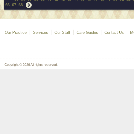
66
67
68
Our Practice
Services
Our Staff
Care Guides
Contact Us
Mo
Copyright © 2026 All rights reserved.