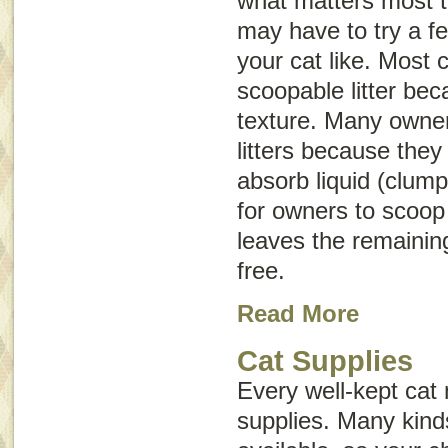
what matters most t
may have to try a f
your cat like. Most 
scoopable litter bec
texture. Many owne
litters because they
absorb liquid (clump
for owners to scoop 
leaves the remaining
free.
Read More
Cat Supplies
Every well-kept cat
supplies. Many kind