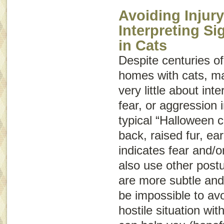
Avoiding Injury
Interpreting S
in Cats
Despite centuries of
homes with cats, m
very little about int
fear, or aggression
typical “Halloween c
back, raised fur, ear
indicates fear and/o
also use other post
are more subtle and
be impossible to avo
hostile situation wit