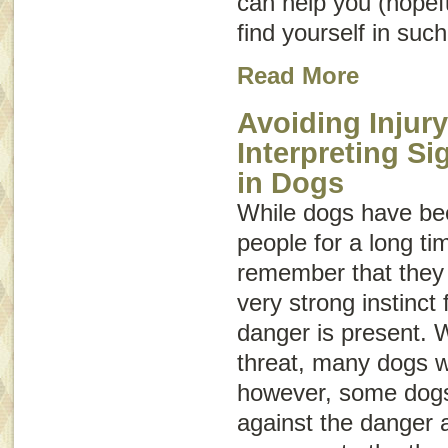
can help you (hopeful
find yourself in such
Read More
Avoiding Injury
Interpreting S
in Dogs
While dogs have be
people for a long tim
remember that they a
very strong instinct f
danger is present. 
threat, many dogs wi
however, some dogs 
against the danger 