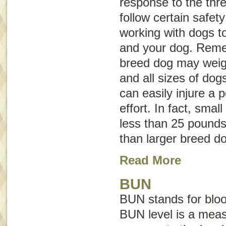
response to the threa
follow certain safet
working with dogs to
and your dog. Reme
breed dog may weig
and all sizes of dog
can easily injure a 
effort. In fact, sma
less than 25 pounds 
than larger breed d
Read More
BUN
BUN stands for
blo
BUN level is a mea