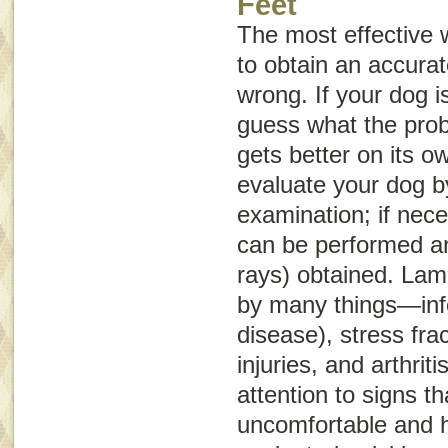
Feet
The most effective 
to obtain an accurat
wrong. If your dog is
guess what the probl
gets better on its o
evaluate your dog b
examination; if nece
can be performed an
rays) obtained. La
by many things—infe
disease), stress frac
injuries, and arthrit
attention to signs th
uncomfortable and 