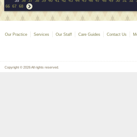
35
36
37
38
39
40
41
42
43
44
45
46
47
48
49
50
51
52
66
67
68
Our Practice
Services
Our Staff
Care Guides
Contact Us
Mo
Copyright © 2026 All rights reserved.