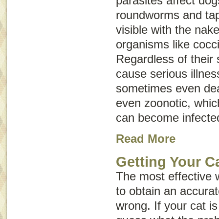
parasites affect do
roundworms and ta
visible with the nak
organisms like cocc
Regardless of their 
cause serious illnes
sometimes even dea
even
zoonotic
, whi
can become infecte
Read More
Getting Your Ca
The most effective 
to obtain an accurat
wrong. If your cat is