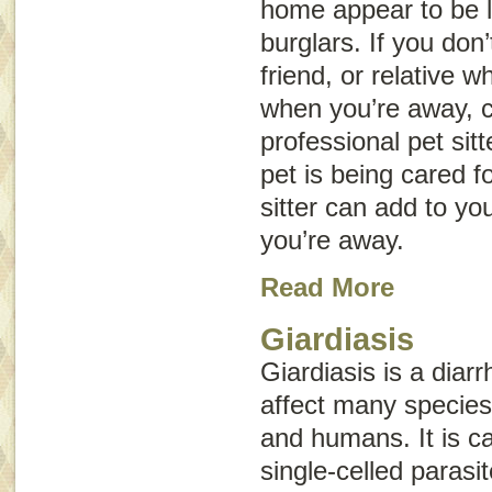
home appear to be l
burglars. If you don
friend, or relative 
when you’re away, c
professional pet sit
pet is being cared f
sitter can add to yo
you’re away.
Read More
Giardiasis
Giardiasis is a diar
affect many species,
and humans. It is 
single-celled parasit