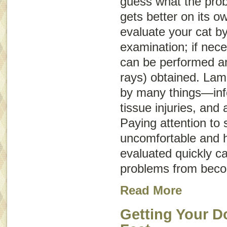
guess what the probl
gets better on its o
evaluate your cat b
examination; if nece
can be performed an
rays) obtained. La
by many things—infe
tissue injuries, and 
Paying attention to s
uncomfortable and h
evaluated quickly c
problems from beco
Read More
Getting Your D