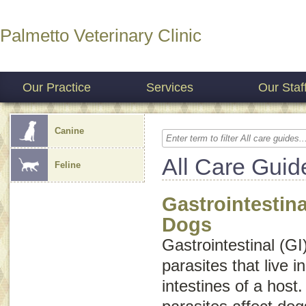
Palmetto Veterinary Clinic
Our Practice
Services
Our Staf
Canine
All Care Guid
Feline
Gastrointestina
Dogs
Gastrointestinal (GI
parasites that live 
intestines of a host.