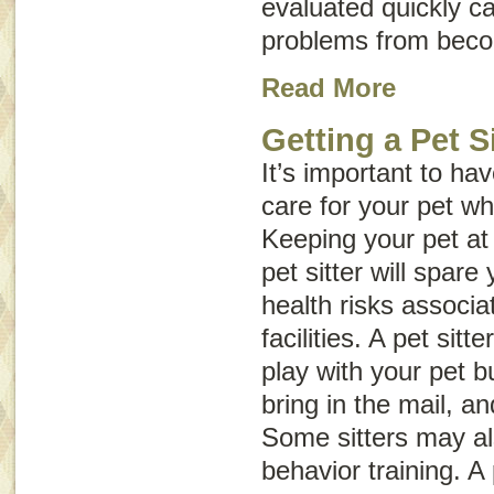
evaluated quickly c
problems from beco
Read More
Getting a Pet Si
It’s important to h
care for your pet wh
Keeping your pet at
pet sitter will spare
health risks associa
facilities. A pet sitt
play with your pet b
bring in the mail, an
Some sitters may a
behavior training. A 