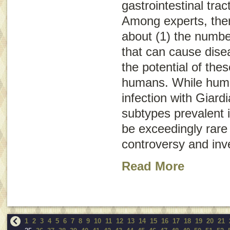
gastrointestinal trac
Among experts, the
about (1) the numb
that can cause dise
the potential of the
humans. While huma
infection with
Giardi
subtypes prevalent i
be exceedingly rare 
controversy and inve
Read More
1
2
3
4
5
6
7
8
9
10
11
12
13
14
15
16
17
18
19
20
21