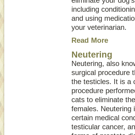
eliminate your dog’
including conditioni
and using medicat
your veterinarian.
Read More
Neutering
Neutering, also kn
surgical procedure t
the testicles. It is
procedure performe
cats to eliminate the
females. Neutering i
certain medical cond
testicular cancer, 