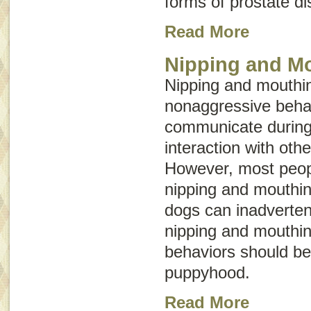
forms of prostate d
Read More
Nipping and M
Nipping and mouthin
nonaggressive behav
communicate during
interaction with oth
However, most peopl
nipping and mouthin
dogs can inadvertent
nipping and mouthin
behaviors should be
puppyhood.
Read More