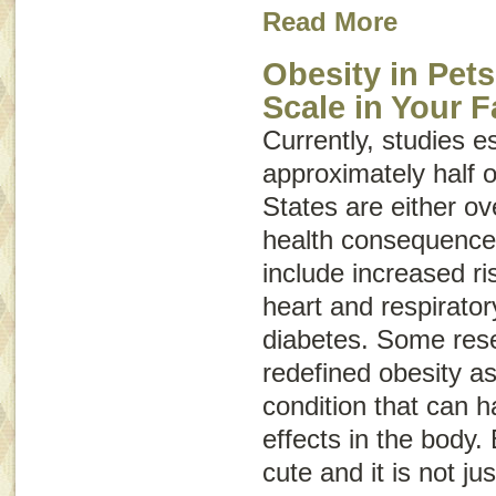
Read More
Obesity in Pets
Scale in Your F
Currently, studies e
approximately half o
States are either o
health consequences
include increased ris
heart and respirato
diabetes. Some res
redefined obesity a
condition that can 
effects in the body.
cute and it is not ju