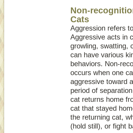
Non-recognitio
Cats
Aggression
refers t
Aggressive acts in c
growling, swatting, 
can have various ki
behaviors. Non-reco
occurs when one cat 
aggressive toward a
period of separation
cat returns home fro
cat that stayed hom
the returning cat, w
(hold still), or fight 