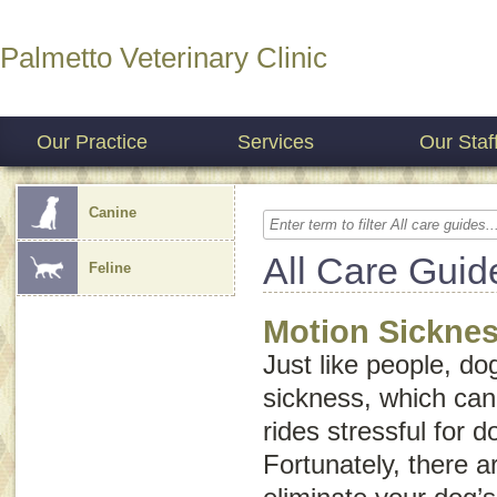
Palmetto Veterinary Clinic
Our Practice
Services
Our Staf
Canine
All Care Guid
Feline
Motion Sicknes
Just like people, d
sickness, which can
rides stressful for 
Fortunately, there a