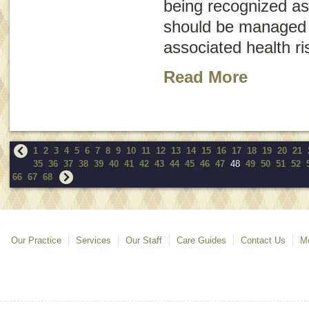
being recognized as
should be managed 
associated health ri
Read More
1
2
3
4
5
6
7
8
9
10
11
12
13
14
15
16
17
18
19
20
21
35
36
37
38
39
40
41
42
43
44
45
46
47
48
49
50
51
52
66
67
68
Our Practice
Services
Our Staff
Care Guides
Contact Us
Mo