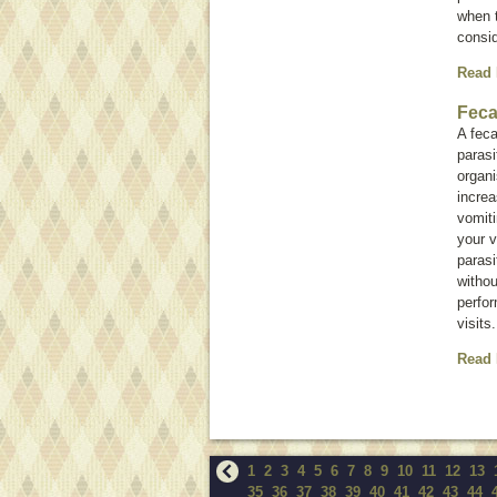
when t
consi
Read
Feca
A feca
paras
organ
increa
vomiti
your v
parasi
withou
perfor
visits.
Read
1
2
3
4
5
6
7
8
9
10
11
12
13
35
36
37
38
39
40
41
42
43
44