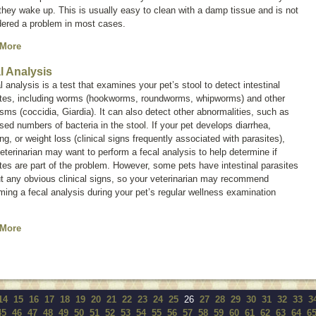
hey wake up. This is usually easy to clean with a damp tissue and is not
dered a problem in most cases.
 More
l Analysis
l analysis is a test that examines your pet’s stool to detect intestinal
ites, including worms (hookworms, roundworms, whipworms) and other
isms (coccidia,
Giardia
). It can also detect other abnormalities, such as
sed numbers of bacteria in the stool. If your pet develops diarrhea,
ng, or weight loss (clinical signs frequently associated with parasites),
eterinarian may want to perform a fecal analysis to help determine if
tes are part of the problem. However, some pets have intestinal parasites
t any obvious clinical signs, so your veterinarian may recommend
ming a fecal analysis during your pet’s regular wellness examination
 More
14
15
16
17
18
19
20
21
22
23
24
25
26
27
28
29
30
31
32
33
3
45
46
47
48
49
50
51
52
53
54
55
56
57
58
59
60
61
62
63
64
6