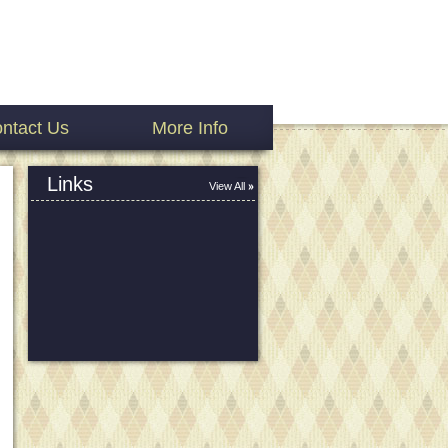
ntact Us
More Info
Links
View All