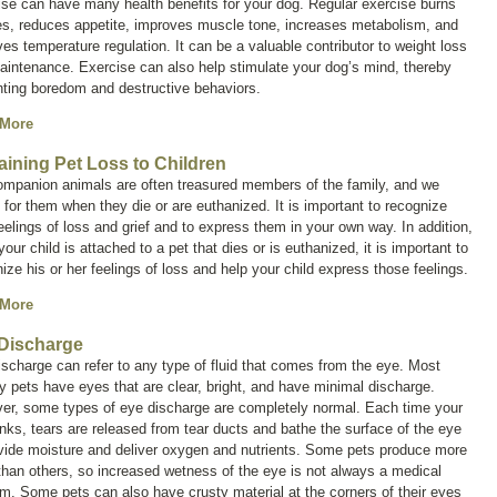
se can have many health benefits for your dog. Regular exercise burns
es, reduces appetite, improves muscle tone, increases metabolism, and
es temperature regulation. It can be a valuable contributor to weight loss
intenance. Exercise can also help stimulate your dog’s mind, thereby
nting boredom and destructive behaviors.
 More
aining Pet Loss to Children
ompanion animals are often treasured members of the family, and we
for them when they die or are euthanized. It is important to recognize
eelings of loss and grief and to express them in your own way. In addition,
our child is attached to a pet that dies or is euthanized, it is important to
ize his or her feelings of loss and help your child express those feelings.
 More
Discharge
ischarge
can refer to any type of fluid that comes from the eye. Most
y pets have eyes that are clear, bright, and have minimal discharge.
er, some types of eye discharge are completely normal. Each time your
inks, tears are released from tear ducts and bathe the surface of the eye
ovide moisture and deliver oxygen and nutrients. Some pets produce more
than others, so increased wetness of the eye is not always a medical
m. Some pets can also have crusty material at the corners of their eyes