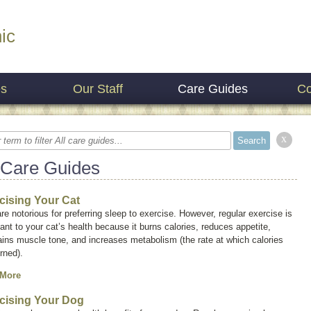
ic
es
Our Staff
Care Guides
Co
x
 Care Guides
cising Your Cat
re notorious for preferring sleep to exercise. However, regular exercise is
ant to your cat’s health because it burns calories, reduces appetite,
ins muscle tone, and increases metabolism (the rate at which calories
rned).
 More
cising Your Dog