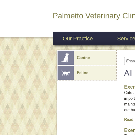
Palmetto Veterinary Clin
Our Practice
Servic
Canine
All
Feline
Exer
Cats a
import
mainta
are bu
Read
Exer