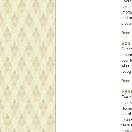
Exerci
calori
improv
and ma
preve
Read
Expl
Our c
mourn 
your f
when y
recogn
Read
Eye 
Eye d
health
Howev
pet bl
to pr
tears 
proble