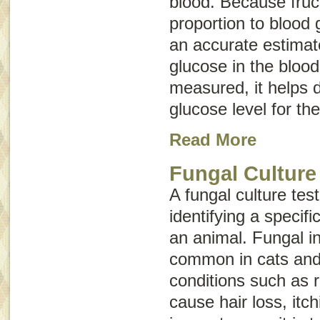
blood. Because fruc
proportion to blood 
an accurate estimat
glucose in the bloo
measured, it helps 
glucose level for th
Read More
Fungal Culture
A fungal culture tes
identifying a specifi
an animal. Fungal in
common in cats and
conditions such as
cause hair loss, itch