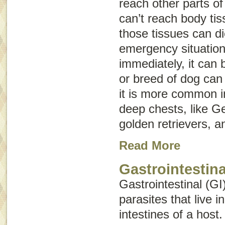
reach other parts o
can’t reach body ti
those tissues can d
emergency situation,
immediately, it can 
or breed of dog can 
it is more common i
deep chests, like 
golden retrievers, 
Read More
Gastrointestina
Gastrointestinal (GI
parasites that live 
intestines of a host.