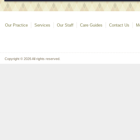
Our Practice
Services
Our Staff
Care Guides
Contact Us
Mo
Copyright © 2026 All rights reserved.