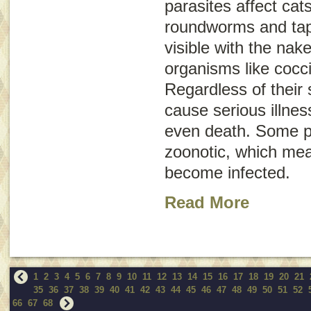
parasites affect ca
roundworms and ta
visible with the nak
organisms like cocc
Regardless of their 
cause serious illne
even death. Some p
zoonotic
, which me
become infected.
Read More
1
2
3
4
5
6
7
8
9
10
11
12
13
14
15
16
17
18
19
20
21
35
36
37
38
39
40
41
42
43
44
45
46
47
48
49
50
51
52
66
67
68