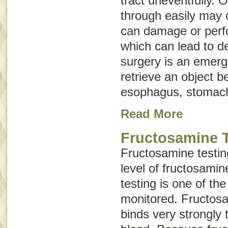
tract uneventfully. 
through easily may 
can damage or perfor
which can lead to d
surgery is an emer
retrieve an object b
esophagus, stomach,
Read More
Fructosamine T
Fructosamine testin
level of fructosamin
testing is one of the
monitored. Fructosa
binds very strongly 