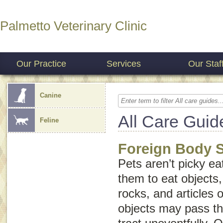
Palmetto Veterinary Clinic
Our Practice
Services
Our Staf
Canine
All Care Guid
Feline
Foreign Body 
Pets aren’t picky ea
them to eat objects,
rocks, and articles o
objects may pass th