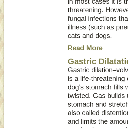
in most cases it is t
threatening. Howeve
fungal infections th
illness (such as pn
cats and dogs.
Read More
Gastric Dilatat
Gastric dilation–vol
is a life-threatening
dog’s stomach fills
twisted. Gas builds 
stomach and stretche
also called
distentio
and limits the amoun