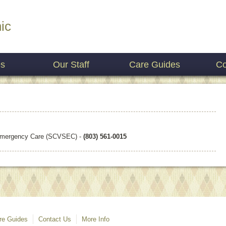
ic
es
Our Staff
Care Guides
Co
 Emergency Care (SCVSEC) -
(803) 561-0015
re Guides
Contact Us
More Info