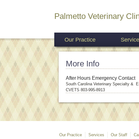
Palmetto Veterinary Clin
Our Practice
Servic
More Info
After Hours Emergency Contact
South Carolina Veterinary Specialty &
CVETS 803-995-8913
Our Practice
Services
Our Staff
Ca