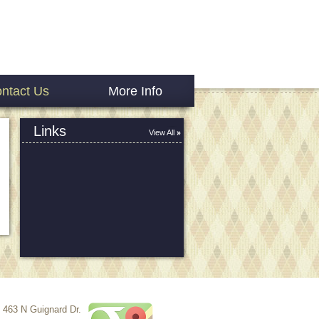
ntact Us
More Info
Links
View All
463 N Guignard Dr.