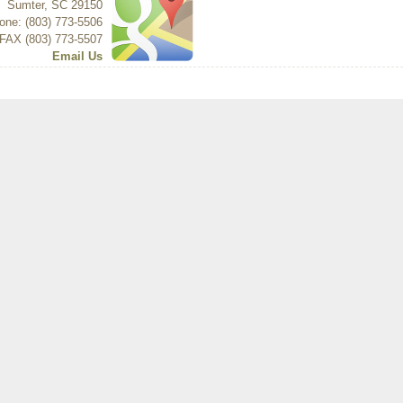
Sumter
,
SC
29150
one: (803) 773-5506
FAX (803) 773-5507
Email Us