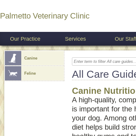
Palmetto Veterinary Clinic
Our Practice
Services
Our Staf
Canine
All Care Guid
Feline
Canine Nutriti
A high-quality, comp
is important for the 
your dog. Among oth
diet helps build st