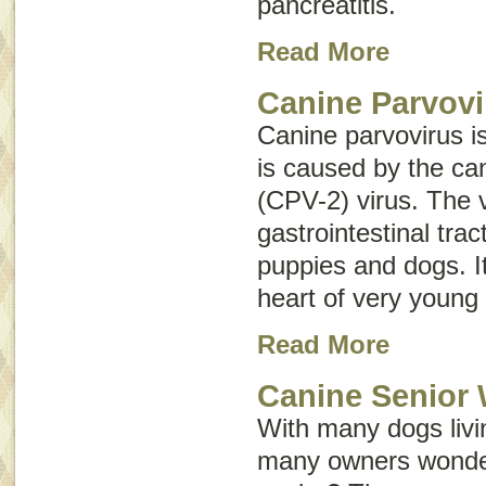
pancreatitis
.
Read More
Canine Parvovi
Canine parvovirus i
is caused by the ca
(CPV-2) virus. The v
gastrointestinal tr
puppies and dogs. It
heart of very young
Read More
Canine Senior 
With many dogs livin
many owners wonder