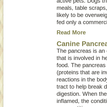
active pets. Dogs 
meals, table scraps
likely to be overwei
fed only a commerci
Read More
Canine Pancrea
The pancreas is an
that is involved in h
food. The pancreas
(proteins that are i
reactions in the bod
tract to help break
digestion. When th
inflamed, the conditi