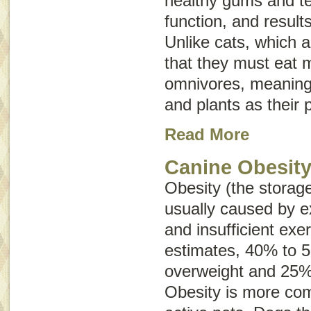
healthy gums and t
function, and results
Unlike cats, which 
that they must eat 
omnivores, meaning
and plants as their 
Read More
Canine Obesit
Obesity (the storage
usually caused by e
and insufficient exe
estimates, 40% to 
overweight and 25%
Obesity is more com