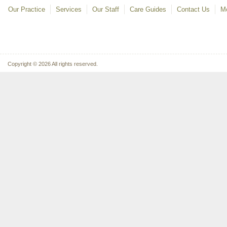
Our Practice
Services
Our Staff
Care Guides
Contact Us
Mo
Copyright © 2026 All rights reserved.