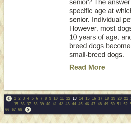
senior? The answer i
specific age at whi
senior. Individual pe
However, most dogs
10 years of age, an
breed dogs become s
small-breed dogs.
Read More
1
2
3
4
5
6
7
8
9
10
11
12
13
14
15
16
17
18
19
20
21
35
36
37
38
39
40
41
42
43
44
45
46
47
48
49
50
51
52
66
67
68