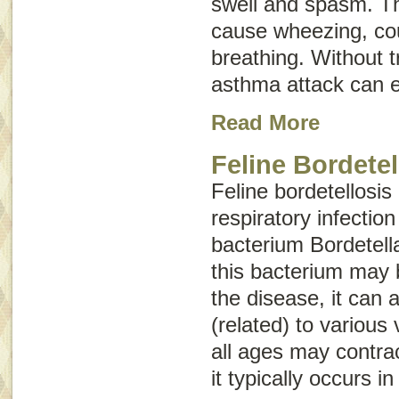
swell and spasm. T
cause wheezing, cou
breathing. Without 
asthma attack can e
Read More
Feline Bordetel
Feline bordetellosis
respiratory infectio
bacterium
Bordetell
this bacterium may 
the disease, it can
(related) to various 
all ages may contrac
it typically occurs i