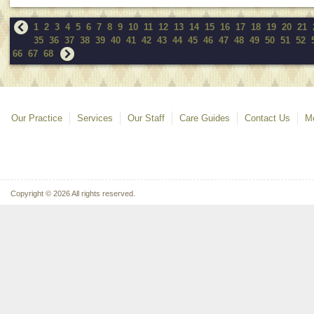
1
2
3
4
5
6
7
8
9
10
11
12
13
14
15
16
17
18
19
20
21
35
36
37
38
39
40
41
42
43
44
45
46
47
48
49
50
51
52
66
67
68
Our Practice
Services
Our Staff
Care Guides
Contact Us
Mo
Copyright © 2026 All rights reserved.