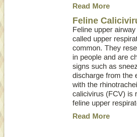
Read More
Feline Calicivi
Feline upper airway
called
upper respirat
common. They rese
in people and are ch
signs such as snee
discharge from the 
with the rhinotracheit
calicivirus (FCV) is
feline upper respirat
Read More