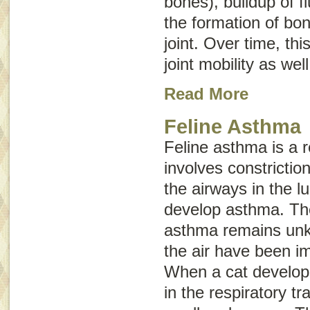
bones), buildup of fl
the formation of bon
joint. Over time, th
joint mobility as wel
Read More
Feline Asthma
Feline asthma is a r
involves constrictio
the airways in the l
develop asthma. Th
asthma remains unkn
the air have been i
When a cat develo
in the respiratory tr