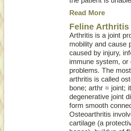
the patient is unable
Read More
Feline Arthritis
Arthritis is a joint 
mobility and cause p
caused by injury, in
immune system, or 
problems. The mos
arthritis is called
ost
bone;
arthr
= joint;
i
degenerative joint d
form smooth connec
Osteoarthritis involv
cartilage (a protect