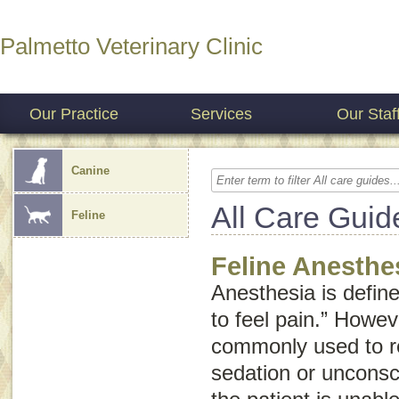
Palmetto Veterinary Clinic
Our Practice
Services
Our Staf
Canine
All Care Guid
Feline
Feline Anesthe
Anesthesia is defined
to feel pain.” Howev
commonly used to re
sedation or unconsc