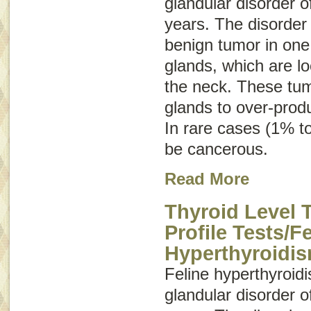
glandular disorder o
years. The disorder
benign tumor in one 
glands, which are lo
the neck. These tum
glands to over-prod
In rare cases (1% t
be cancerous.
Read More
Thyroid Level 
Profile Tests/F
Hyperthyroidi
Feline hyperthyroi
glandular disorder o