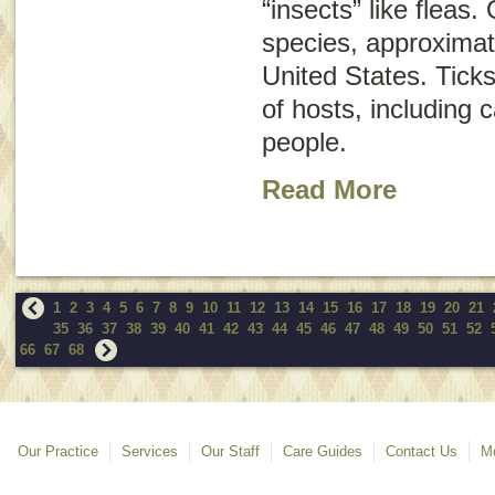
“insects” like fleas.
species, approximat
United States. Ticks
of hosts, including 
people.
Read More
1
2
3
4
5
6
7
8
9
10
11
12
13
14
15
16
17
18
19
20
21
35
36
37
38
39
40
41
42
43
44
45
46
47
48
49
50
51
52
66
67
68
Our Practice
Services
Our Staff
Care Guides
Contact Us
Mo