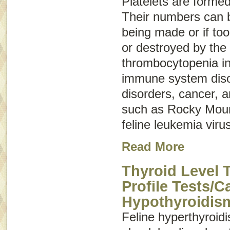
Platelets are forme
Their numbers can b
being made or if to
or destroyed by the
thrombocytopenia in
immune system disor
disorders, cancer, a
such as Rocky Moun
feline leukemia virus
Read More
Thyroid Level 
Profile Tests/C
Hypothyroidis
Feline hyperthyroi