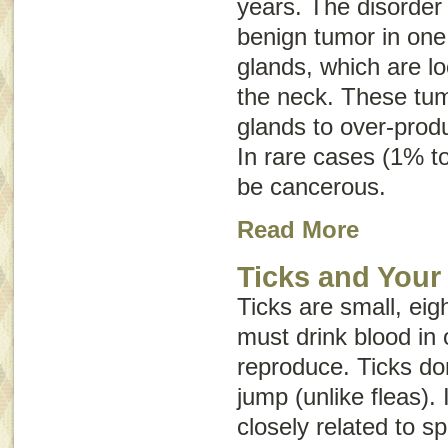
years. The disorder
benign tumor in one 
glands, which are lo
the neck. These tum
glands to over-prod
In rare cases (1% t
be cancerous.
Read More
Ticks and Your
Ticks are small, eig
must drink blood in 
reproduce. Ticks don
jump (unlike fleas). 
closely related to s