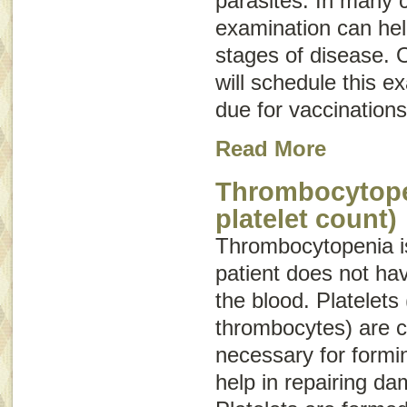
parasites. In many 
examination can hel
stages of disease. O
will schedule this e
due for vaccinations
Read More
Thrombocytope
platelet count)
Thrombocytopenia
i
patient does not hav
the blood. Platelets 
thrombocytes) are c
necessary for formin
help in repairing d