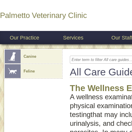
Palmetto Veterinary Clinic
Our Practice
Services
Our Staf
Canine
All Care Guid
Feline
The Wellness 
A wellness examinat
physical examinatio
testingthat may inc
urinalysis, and chec