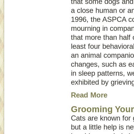
that some dogs and 
a close human or a
1996, the ASPCA co
mourning in compan
that more than half
least four behaviora
an animal companio
changes, such as e
in sleep patterns, w
exhibited by grievin
Read More
Grooming Your
Cats are known for
but a little help is 