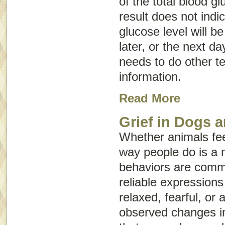
of the total blood gl
result does not indi
glucose level will be
later, or the next da
needs to do other te
information.
Read More
Grief in Dogs 
Whether animals fe
way people do is a 
behaviors are commo
reliable expressio
relaxed, fearful, or
observed changes in 