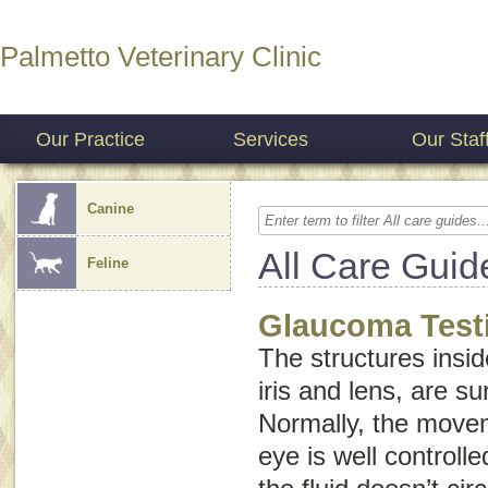
Palmetto Veterinary Clinic
Our Practice
Services
Our Staf
Canine
All Care Guid
Feline
Glaucoma Test
The structures insid
iris and lens, are su
Normally, the movem
eye is well control