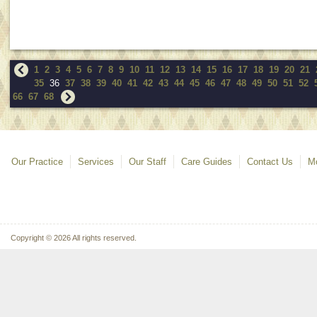
1
2
3
4
5
6
7
8
9
10
11
12
13
14
15
16
17
18
19
20
21
35
36
37
38
39
40
41
42
43
44
45
46
47
48
49
50
51
52
66
67
68
Our Practice
Services
Our Staff
Care Guides
Contact Us
Mo
Copyright © 2026 All rights reserved.