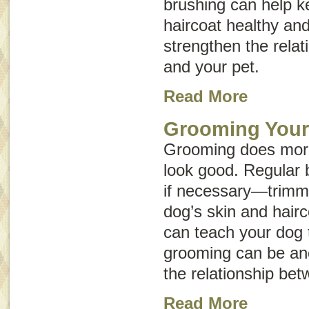
brushing can help k
haircoat healthy an
strengthen the rela
and your pet.
Read More
Grooming You
Grooming does mor
look good. Regular 
if necessary—trimm
dog’s skin and hairc
can teach your dog t
grooming can be an
the relationship be
Read More