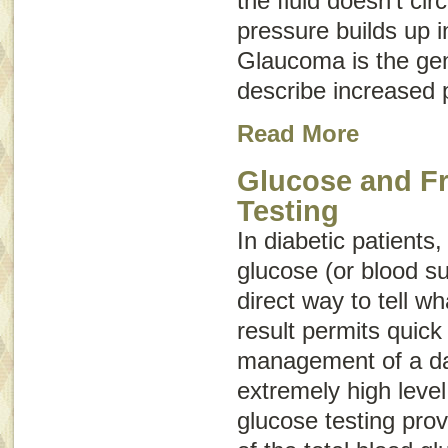
the fluid doesn’t cir
pressure builds up i
Glaucoma
is the ge
describe increased 
Read More
Glucose and F
Testing
In diabetic patients
glucose (or blood su
direct way to tell wh
result permits quick
management of a da
extremely high leve
glucose testing prov