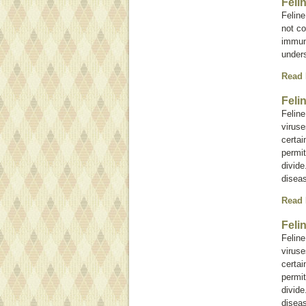
Feli
Feline
not c
immuno
under
Read
Feli
Felin
viruse
certai
permit
divide
diseas
Read
Feli
Felin
viruse
certai
permit
divide
diseas