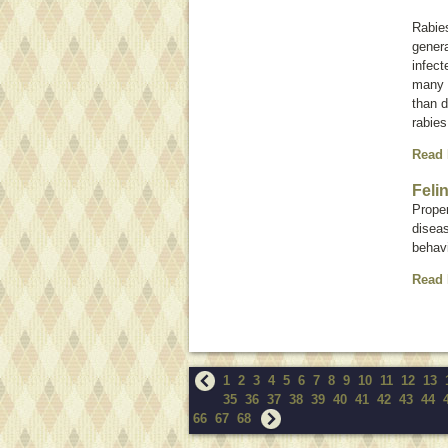
Rabie
genera
infect
many 
than d
rabies
Read
Feli
Proper
diseas
behavi
Read
1
2
3
4
5
6
7
8
9
10
11
12
13
35
36
37
38
39
40
41
42
43
44
66
67
68