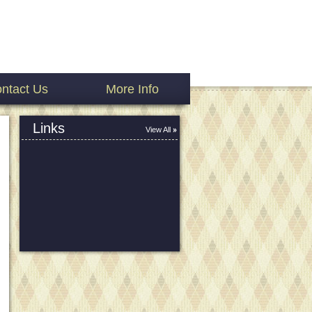
ntact Us
More Info
Links
View All