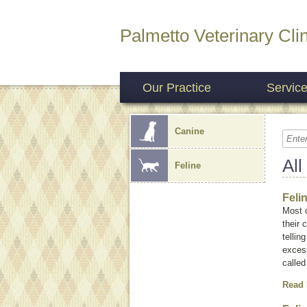
Palmetto Veterinary Clin
Our Practice
Servic
Canine
All
Feline
Feli
Most 
their
tellin
exces
calle
Read