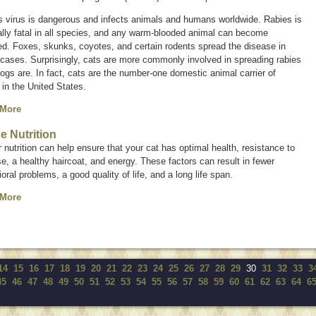
s virus is dangerous and infects animals and humans worldwide. Rabies is
lly fatal in all species, and any warm-blooded animal can become
ed. Foxes, skunks, coyotes, and certain rodents spread the disease in
cases. Surprisingly, cats are more commonly involved in spreading rabies
ogs are. In fact, cats are the number-one domestic animal carrier of
 in the United States.
 More
ne Nutrition
 nutrition can help ensure that your cat has optimal health, resistance to
e, a healthy haircoat, and energy. These factors can result in fewer
oral problems, a good quality of life, and a long life span.
 More
14
15
16
17
18
19
20
21
22
23
24
25
26
27
28
29
30
31
32
33
3
45
46
47
48
49
50
51
52
53
54
55
56
57
58
59
60
61
62
63
64
6