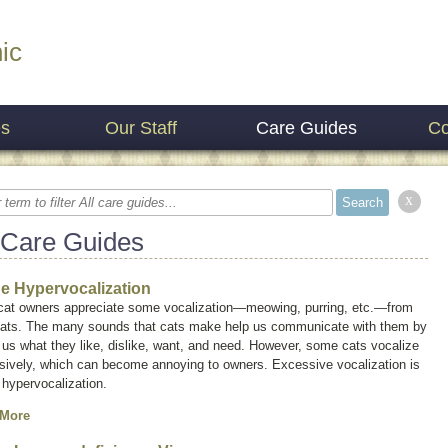
ic
es
Our Staff
Care Guides
Co
x
 Care Guides
ne Hypervocalization
cat owners appreciate some vocalization—meowing, purring, etc.—from
 cats. The many sounds that cats make help us communicate with them by
g us what they like, dislike, want, and need. However, some cats vocalize
sively, which can become annoying to owners. Excessive vocalization is
d
hypervocalization
.
 More