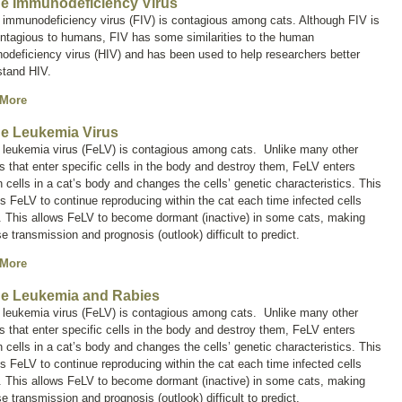
ne Immunodeficiency Virus
 immunodeficiency virus (FIV) is contagious among cats. Although FIV is
ontagious to humans, FIV has some similarities to the human
deficiency virus (HIV) and has been used to help researchers better
stand HIV.
 More
ne Leukemia Virus
e leukemia virus (FeLV) is contagious among cats. Unlike many other
s that enter specific cells in the body and destroy them, FeLV enters
n cells in a cat’s body and changes the cells’ genetic characteristics. This
s FeLV to continue reproducing within the cat each time infected cells
. This allows FeLV to become dormant (inactive) in some cats, making
e transmission and prognosis (outlook) difficult to predict.
 More
ne Leukemia and Rabies
e leukemia virus (FeLV) is contagious among cats. Unlike many other
s that enter specific cells in the body and destroy them, FeLV enters
n cells in a cat’s body and changes the cells’ genetic characteristics. This
s FeLV to continue reproducing within the cat each time infected cells
. This allows FeLV to become dormant (inactive) in some cats, making
e transmission and prognosis (outlook) difficult to predict.