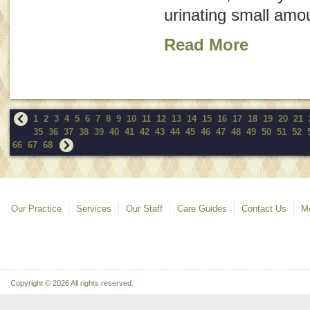
urinating small amou
Read More
1
2
3
4
5
6
7
8
9
10
11
12
13
14
15
16
17
18
19
20
21
35
36
37
38
39
40
41
42
43
44
45
46
47
48
49
50
51
52
66
67
68
Our Practice
Services
Our Staff
Care Guides
Contact Us
Mo
Copyright © 2026 All rights reserved.