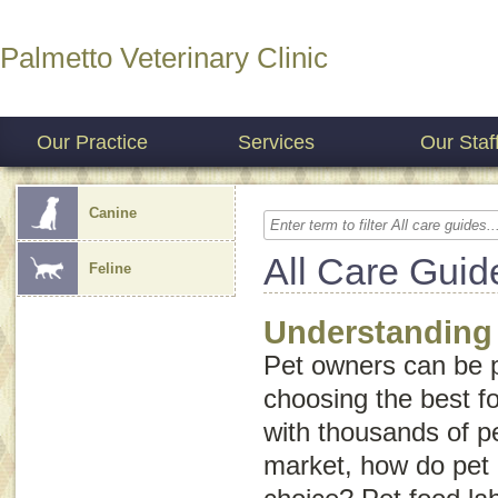
Palmetto Veterinary Clinic
Our Practice
Services
Our Staf
Canine
All Care Guid
Feline
Understanding
Pet owners can be 
choosing the best fo
with thousands of p
market, how do pet