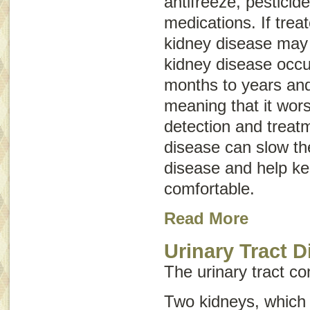
antifreeze, pestici
medications. If trea
kidney disease may 
kidney disease occu
months to years and
meaning that it wor
detection and treatm
disease can slow th
disease and help k
comfortable.
Read More
Urinary Tract D
The urinary tract con
Two kidneys, which