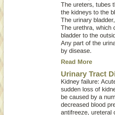
The ureters, tubes t
the kidneys to the b
The urinary bladder,
The urethra, which c
bladder to the outsi
Any part of the urin
by disease.
Read More
Urinary Tract 
Kidney failure
:
Acut
sudden loss of kidn
be caused by a numb
decreased blood pre
antifreeze, ureteral 