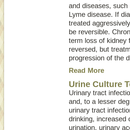
and diseases, such 
Lyme disease. If di
treated aggressively
be reversible.
Chron
term loss of kidney 
reversed, but treat
progression of the 
Read More
Urine Culture T
Urinary tract infec
and, to a lesser deg
urinary tract infecti
drinking, increased
urination, urinary ac