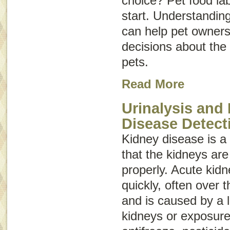
choice? Pet food la
start. Understanding
can help pet owner
decisions about the 
pets.
Read More
Urinalysis and
Disease Detect
Kidney disease
is 
that the kidneys are
properly. Acute kid
quickly, often over 
and is caused by a 
kidneys or exposure