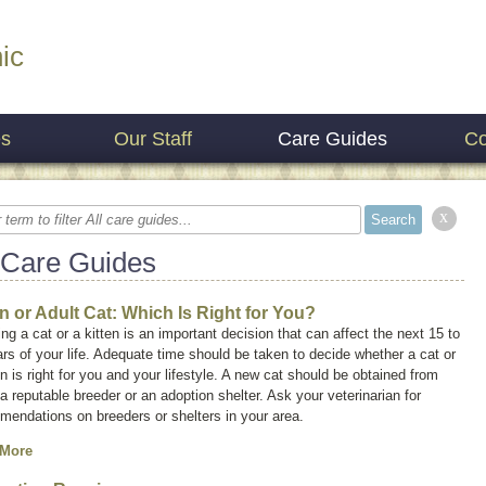
ic
es
Our Staff
Care Guides
Co
x
 Care Guides
en or Adult Cat: Which Is Right for You?
ng a cat or a kitten is an important decision that can affect the next 15 to
rs of your life. Adequate time should be taken to decide whether a cat or
en is right for you and your lifestyle. A new cat should be obtained from
 a reputable breeder or an adoption shelter. Ask your veterinarian for
mendations on breeders or shelters in your area.
 More