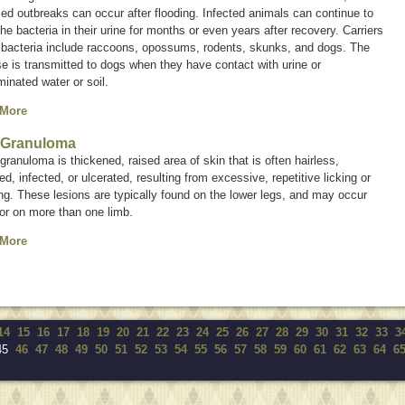
zed outbreaks can occur after flooding. Infected animals can continue to
he bacteria in their urine for months or even years after recovery. Carriers
e bacteria include raccoons, opossums, rodents, skunks, and dogs. The
e is transmitted to dogs when they have contact with urine or
inated water or soil.
 More
 Granuloma
 granuloma is thickened, raised area of skin that is often hairless,
ed, infected, or ulcerated, resulting from excessive, repetitive licking or
g. These lesions are typically found on the lower legs, and may occur
or on more than one limb.
 More
14
15
16
17
18
19
20
21
22
23
24
25
26
27
28
29
30
31
32
33
3
45
46
47
48
49
50
51
52
53
54
55
56
57
58
59
60
61
62
63
64
6