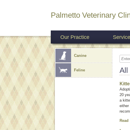
Palmetto Veterinary Clin
Our Practice
Servic
Canine
All
Feline
Kitt
Adopti
20 yea
a kitt
either
recom
Read