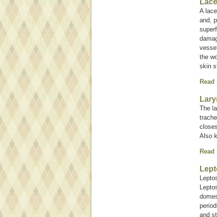
Lace
A lace
and, p
superf
damag
vessel
the wo
skin s
Read
Lary
The la
trache
closes
Also 
Read
Lept
Leptos
Leptos
domest
period
and st