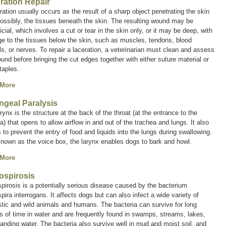
ration Repair
ration usually occurs as the result of a sharp object penetrating the skin
ossibly, the tissues beneath the skin. The resulting wound may be
icial, which involves a cut or tear in the skin only, or it may be deep, with
e to the tissues below the skin, such as muscles, tendons, blood
s, or nerves. To repair a laceration, a veterinarian must clean and assess
und before bringing the cut edges together with either suture material or
taples.
 More
ngeal Paralysis
rynx is the structure at the back of the throat (at the entrance to the
a) that opens to allow airflow in and out of the trachea and lungs. It also
 to prevent the entry of food and liquids into the lungs during swallowing.
known as the
voice box
, the larynx enables dogs to bark and howl.
 More
ospirosis
pirosis is a potentially serious disease caused by the bacterium
pira interrogans
. It affects dogs but can also infect a wide variety of
ic and wild animals and humans. The bacteria can survive for long
s of time in water and are frequently found in swamps, streams, lakes,
anding water. The bacteria also survive well in mud and moist soil, and