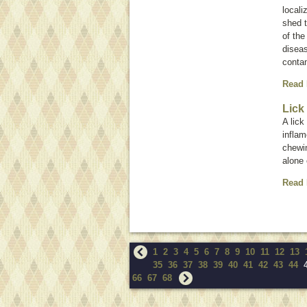
locali
shed t
of th
diseas
contam
Read
Lick
A lick
inflam
chewin
alone 
Read
1
2
3
4
5
6
7
8
9
10
11
12
13
35
36
37
38
39
40
41
42
43
44
66
67
68