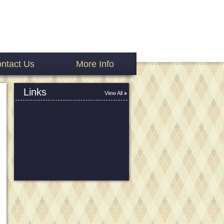
ntact Us
More Info
Links
View All