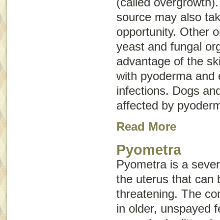
(called
overgrowth
)
source may also tak
opportunity. Other 
yeast and fungal or
advantage of the sk
with pyoderma and e
infections. Dogs an
affected by pyoder
Read More
Pyometra
Pyometra is a severe
the uterus that can b
threatening. The co
in older, unspayed 