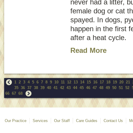
never had a litter, b
female dog or cat t
spayed. In dogs, pyo
happen in the first
after a heat cycle.
Read More
1
2
3
4
5
6
7
8
9
10
11
12
13
14
15
16
17
18
19
20
21
35
36
37
38
39
40
41
42
43
44
45
46
47
48
49
50
51
52
66
67
68
Our Practice
Services
Our Staff
Care Guides
Contact Us
Mo