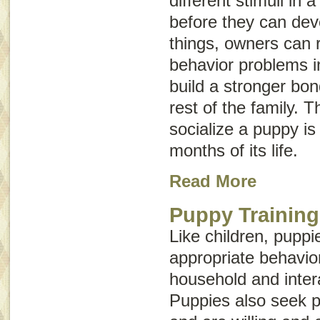
different stimuli in 
before they can dev
things, owners can r
behavior problems i
build a stronger bo
rest of the family. Th
socialize a puppy is 
months of its life.
Read More
Puppy Training
Like children, puppi
appropriate behavior 
household and intera
Puppies also seek p