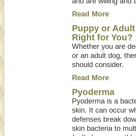
and are willing and 
Read More
Puppy or Adult
Right for You?
Whether you are dec
or an adult dog, th
should consider.
Read More
Pyoderma
Pyoderma is a bacter
skin. It can occur w
defenses break dow
skin bacteria to mult