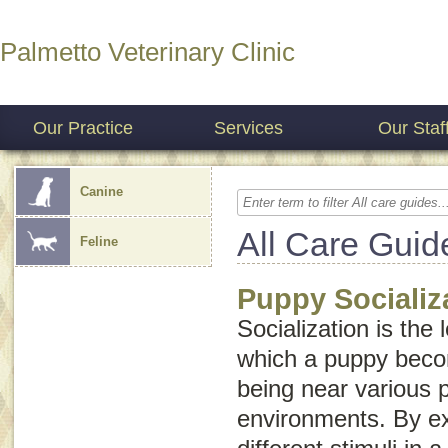
Palmetto Veterinary Clinic
Our Practice
Services
Our Staf
Canine
All Care Guid
Feline
Puppy Socializ
Socialization is the
which a puppy bec
being near various 
environments. By e