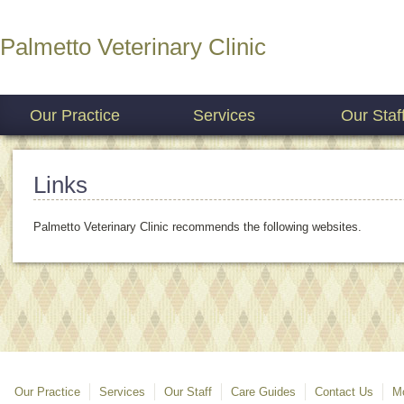
Palmetto Veterinary Clinic
Our Practice
Services
Our Staf
Links
Palmetto Veterinary Clinic recommends the following websites.
Our Practice
Services
Our Staff
Care Guides
Contact Us
Mo