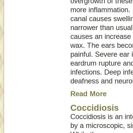
overgrowth of thes
more inflammation. 
canal causes swelli
narrower than usual
causes an increase 
wax. The ears beco
painful. Severe ear 
eardrum rupture and
infections. Deep inf
deafness and neurol
Read More
Coccidiosis
Coccidiosis is an in
by a microscopic, si