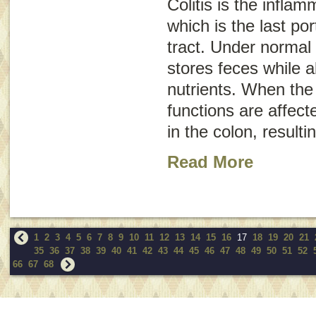
Colitis is the inflam
which is the last por
tract. Under normal 
stores feces while a
nutrients. When the 
functions are affected
in the colon, resulti
Read More
1
2
3
4
5
6
7
8
9
10
11
12
13
14
15
16
17
18
19
20
21
35
36
37
38
39
40
41
42
43
44
45
46
47
48
49
50
51
52
66
67
68