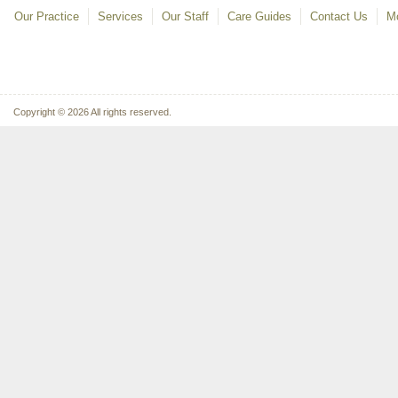
Our Practice
Services
Our Staff
Care Guides
Contact Us
Mo
Copyright © 2026 All rights reserved.