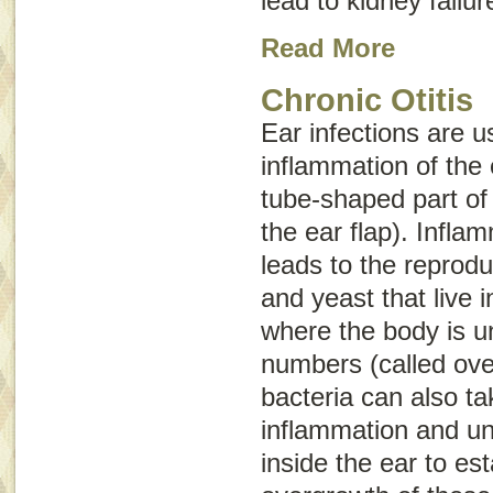
lead to kidney failu
Read More
Chronic Otitis
Ear infections are u
inflammation of the 
tube-shaped part of 
the ear flap). Infla
leads to the reprodu
and yeast that live i
where the body is un
numbers (called
ove
bacteria can also t
inflammation and u
inside the ear to est