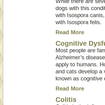
While there are seve
dogs with this condi
with
Isospora canis
with
Isospora felis
.
Read More
Cognitive Dysf
Most people are fami
Alzheimer’s disease
apply to humans. Ho
and cats develop a v
known as
cognitive
Read More
Colitis