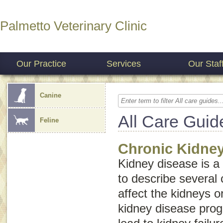
Palmetto Veterinary Clinic
Our Practice
Services
Our Staf
Canine
All Care Guid
Feline
Chronic Kidne
Kidney disease
is a
to describe several 
affect the kidneys o
kidney disease progr