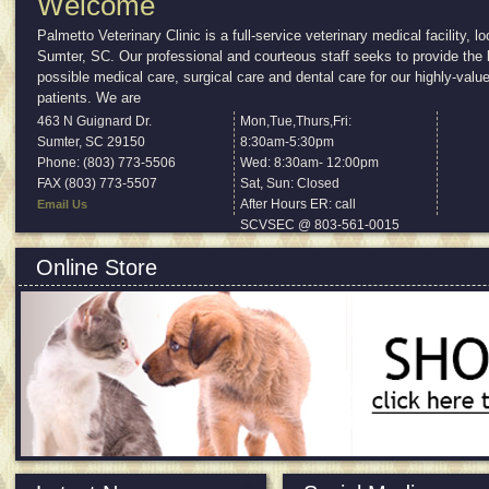
Welcome
Palmetto Veterinary Clinic is a full-service veterinary medical facility, lo
Sumter, SC. Our professional and courteous staff seeks to provide the 
possible medical care, surgical care and dental care for our highly-valu
patients. We are
...
Read More
463 N Guignard Dr.
Mon,Tue,Thurs,Fri:
Sumter
,
SC
29150
8:30am-5:30pm
Phone: (803) 773-5506
Wed: 8:30am- 12:00pm
FAX (803) 773-5507
Sat, Sun: Closed
After Hours ER: call
Email Us
SCVSEC @ 803-561-0015
Online Store
All products approved and recommended by us.