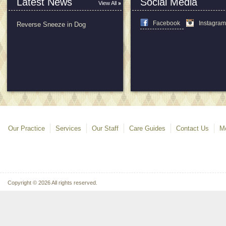
Latest News
Social Media
View All
Facebook
Instagra
Reverse Sneeze in Dog
Our Practice
Services
Our Staff
Care Guides
Contact Us
Mo
Copyright © 2026 All rights reserved.