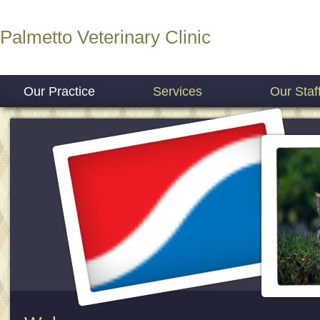
Palmetto Veterinary Clinic
Our Practice
Services
Our Staf